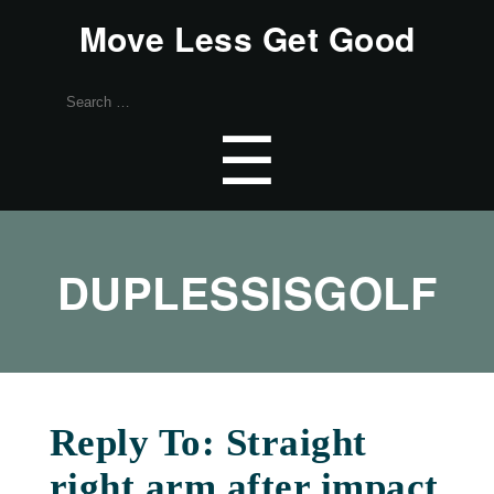
Move Less Get Good
Search
for:
Menu
☰
DUPLESSISGOLF
Reply To: Straight
right arm after impact