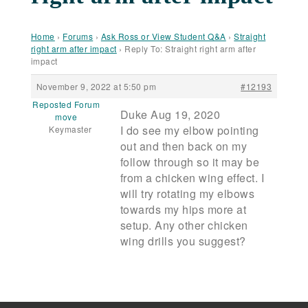
Home
›
Forums
›
Ask Ross or View Student Q&A
›
Straight
right arm after impact
›
Reply To: Straight right arm after
impact
November 9, 2022 at 5:50 pm
#12193
Reposted Forum
Duke Aug 19, 2020
move
I do see my elbow pointing
Keymaster
out and then back on my
follow through so it may be
from a chicken wing effect. I
will try rotating my elbows
towards my hips more at
setup. Any other chicken
wing drills you suggest?