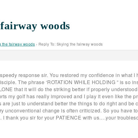
 fairway woods
g the fairway woods
›
Reply To: Skying the fairway woods
speedy response sir. You restored my confidence in what I 
sciple. The phrase ‘ROTATION WHILE HOLDING ” is so inst
that it will do the striking better if properly understood a
orts my golf has really improved and I play it even like the
 are just to understand better the things to do right and be c
y unconventional change is often criticized. So you have to 
ng. I thank you sir for your PATIENCE with us….your troubles