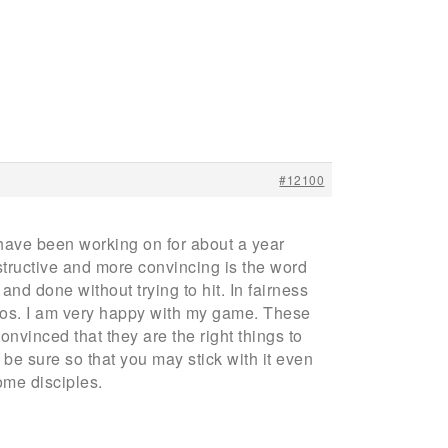
#12100
have been working on for about a year
ructive and more convincing is the word
nd done without trying to hit. In fairness
 pros. I am very happy with my game. These
onvinced that they are the right things to
be sure so that you may stick with it even
ome disciples.