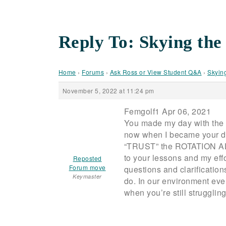
Reply To: Skying the
Home
›
Forums
›
Ask Ross or View Student Q&A
›
Skyin
November 5, 2022 at 11:24 pm
Femgolf1 Apr 06, 2021
You made my day with the 
now when I became your di
“TRUST” the ROTATION ALONE 
to your lessons and my eff
Reposted
Forum move
questions and clarifications
Keymaster
do. In our environment ever
when you’re still struggli