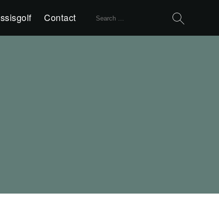
Search
ssisgolf
Contact
for: