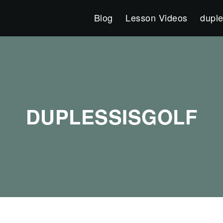
Blog
Lesson Videos
duple
DUPLESSISGOLF