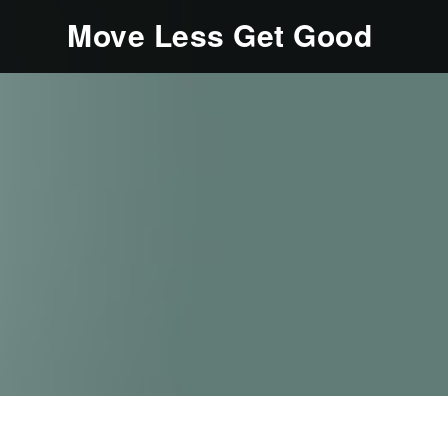
Move Less Get Good