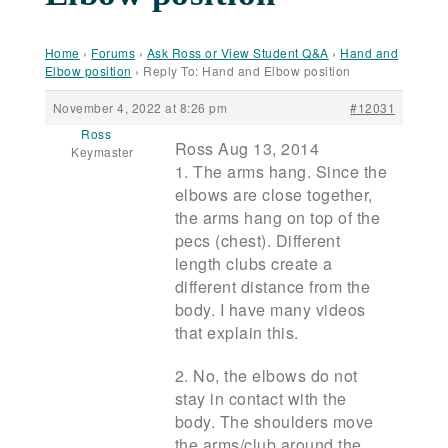
Home
›
Forums
›
Ask Ross or View Student Q&A
›
Hand and
Elbow position
›
Reply To: Hand and Elbow position
November 4, 2022 at 8:26 pm
#12031
Ross
Ross Aug 13, 2014
Keymaster
1. The arms hang. Since the
elbows are close together,
the arms hang on top of the
pecs (chest). Different
length clubs create a
different distance from the
body. I have many videos
that explain this.
2. No, the elbows do not
stay in contact with the
body. The shoulders move
the arms/club around the