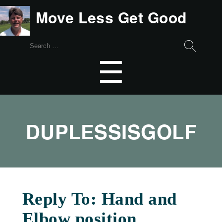
Move Less Get Good
Search
for:
Menu
☰
DUPLESSISGOLF
Reply To: Hand and
Elbow position