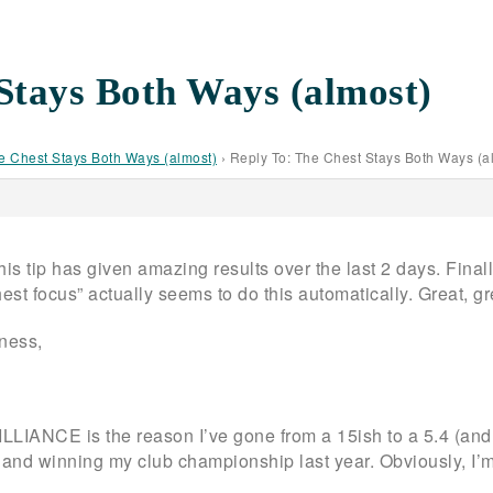
Stays Both Ways (almost)
e Chest Stays Both Ways (almost)
›
Reply To: The Chest Stays Both Ways (a
this tip has given amazing results over the last 2 days. Final
hest focus” actually seems to do this automatically. Great, g
dness,
LLIANCE is the reason I’ve gone from a 15ish to a 5.4 (and 
nd winning my club championship last year. Obviously, I’m