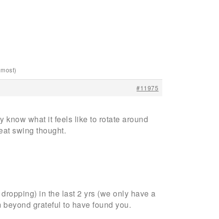
lmost)
#11975
ly know what it feels like to rotate around
reat swing thought.
dropping) in the last 2 yrs (we only have a
 beyond grateful to have found you.