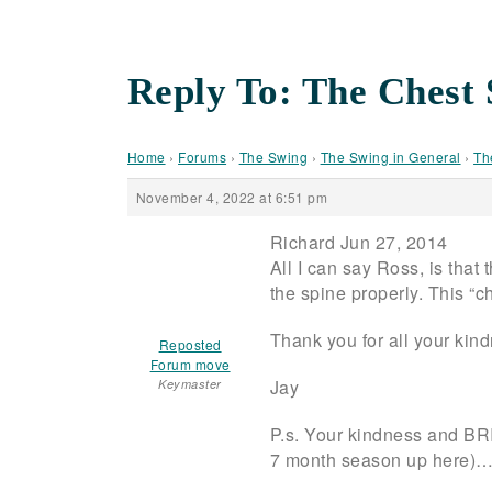
Reply To: The Chest 
Home
›
Forums
›
The Swing
›
The Swing in General
›
Th
November 4, 2022 at 6:51 pm
Richard Jun 27, 2014
All I can say Ross, is that 
the spine properly. This “c
Thank you for all your kin
Reposted
Forum move
Jay
Keymaster
P.s. Your kindness and BRI
7 month season up here)…a