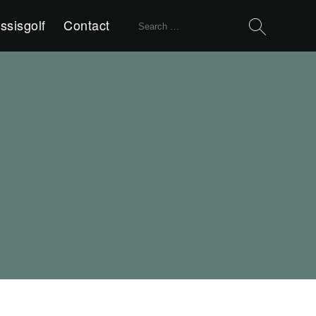
Search
ssisgolf
Contact
for: