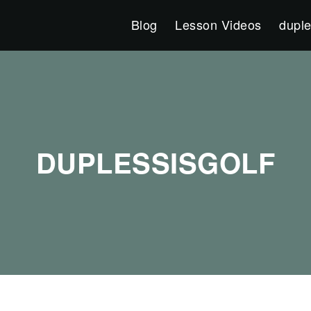
Blog
Lesson Videos
duple
DUPLESSISGOLF