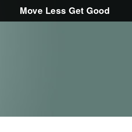
Move Less Get Good