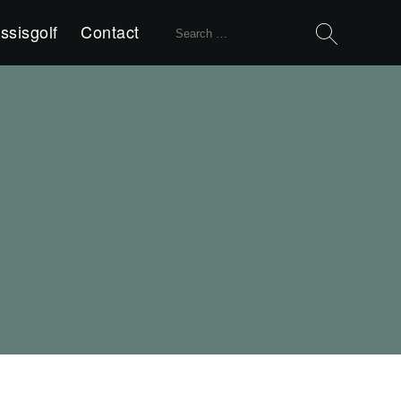
Search
ssisgolf
Contact
for: