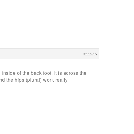
#11955
inside of the back foot. It is across the
d the hips (plural) work really