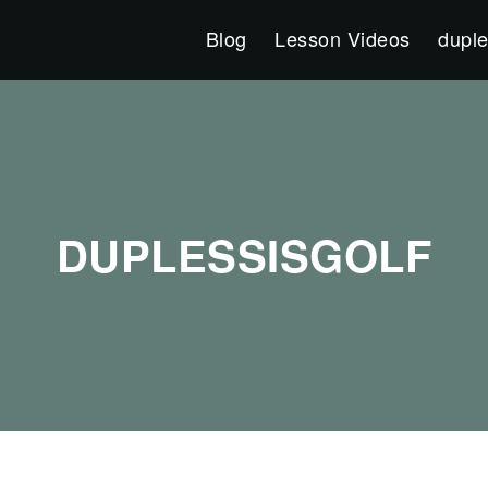
Blog
Lesson Videos
duple
DUPLESSISGOLF