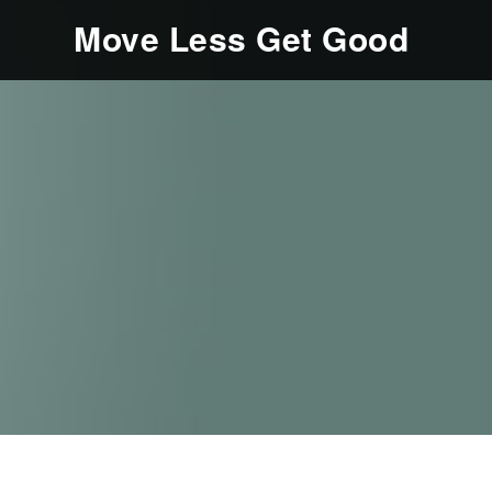
Move Less Get Good