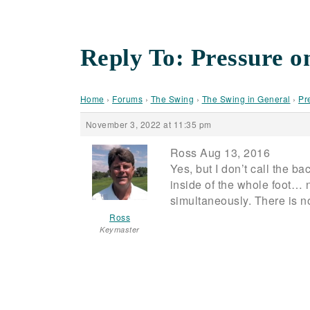
Reply To: Pressure o
Home
›
Forums
›
The Swing
›
The Swing in General
›
Pr
November 3, 2022 at 11:35 pm
Ross Aug 13, 2016
Yes, but I don’t call the b
inside of the whole foot… n
simultaneously. There is n
Ross
Keymaster