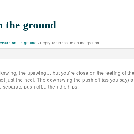
n the ground
essure on the ground
›
Reply To: Pressure on the ground
ackswing, the upswing… but you’re close on the feeling of the 
ot just the heel. The downswing the push off (as you say) an
o separate push off… then the hips.