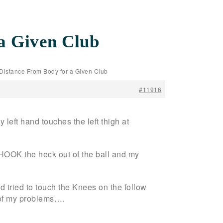
a Given Club
/Distance From Body for a Given Club
#11916
 left hand touches the left thigh at
ill HOOK the heck out of the ball and my
d tried to touch the Knees on the follow
t of my problems….