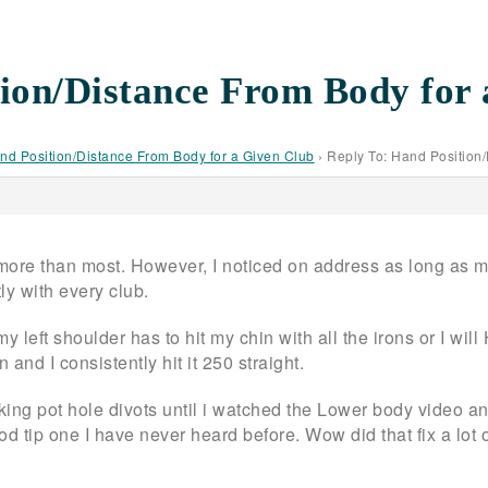
ion/Distance From Body for 
nd Position/Distance From Body for a Given Club
›
Reply To: Hand Position
 more than most. However, I noticed on address as long as my
ly with every club.
 my left shoulder has to hit my chin with all the irons or I w
 and I consistently hit it 250 straight.
king pot hole divots until i watched the Lower body video an
ood tip one I have never heard before. Wow did that fix a lo