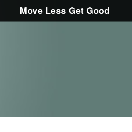
Move Less Get Good