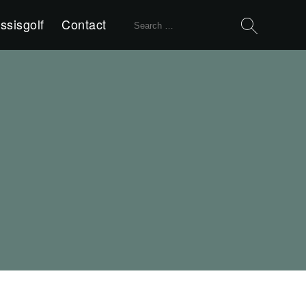
Search
ssisgolf
Contact
for: