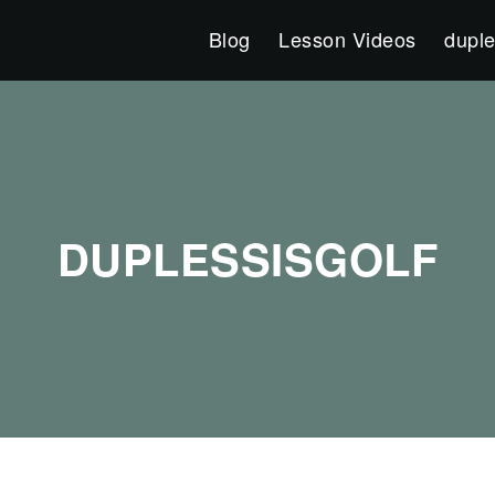
Blog
Lesson Videos
duple
DUPLESSISGOLF