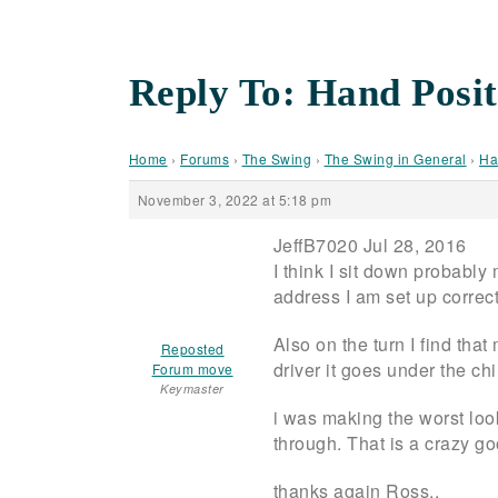
Reply To: Hand Posit
Home
›
Forums
›
The Swing
›
The Swing in General
›
Ha
November 3, 2022 at 5:18 pm
JeffB7020 Jul 28, 2016
I think I sit down probably
address I am set up correct
Also on the turn I find that
Reposted
driver it goes under the chin
Forum move
Keymaster
i was making the worst loo
through. That is a crazy g
thanks again Ross..