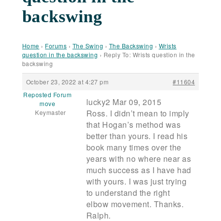
backswing
Home
›
Forums
›
The Swing
›
The Backswing
›
Wrists
question in the backswing
›
Reply To: Wrists question in the
backswing
October 23, 2022 at 4:27 pm
#11604
Reposted Forum
lucky2 Mar 09, 2015
move
Ross. I didn’t mean to imply
Keymaster
that Hogan’s method was
better than yours. I read his
book many times over the
years with no where near as
much success as I have had
with yours. I was just trying
to understand the right
elbow movement. Thanks.
Ralph.