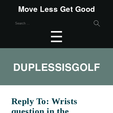
Move Less Get Good
Search
for:
Menu
☰
DUPLESSISGOLF
Reply To: Wrists
question in the