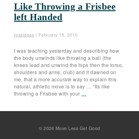
Like Throwing a Frisbee
left Handed
rossideas
|
February 15, 2010
I was teaching yesterday and describing how
the body unwinds like throwing a ball (the
knees lead and unwind the hips then the torso,
shoulders and arms, club) and it dawned on
me, that a more accurate way to explain this
natural, athletic move is to say … “Its like
throwing a Frisbee with your
…
© 2026 Move Less Get Good