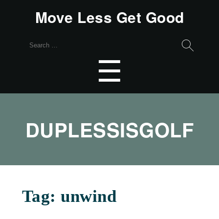
Move Less Get Good
Search
for:
Menu
☰
DUPLESSISGOLF
Tag:
unwind