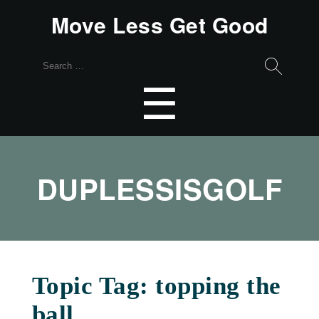
Move Less Get Good
Search
for:
Menu
☰
DUPLESSISGOLF
Topic Tag: topping the
ball