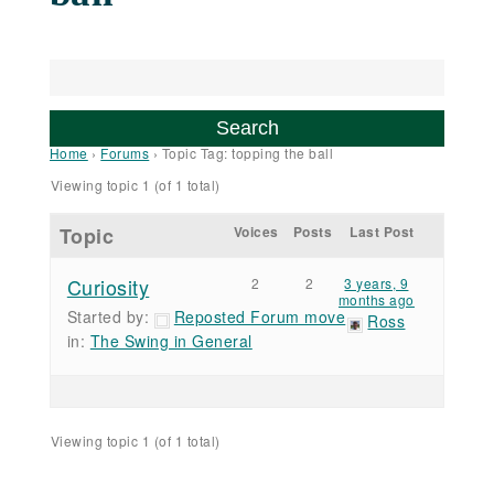
Home
›
Forums
›
Topic Tag: topping the ball
Viewing topic 1 (of 1 total)
Topic
Voices
Posts
Last Post
Curiosity
2
2
3 years, 9
months ago
Started by:
Reposted Forum move
Ross
in:
The Swing in General
Viewing topic 1 (of 1 total)