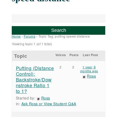
Home
›
Forums
›
Topic Tag: putting speed distance
Viewing topic 1 (of 1 total)
Topic
Voices
Posts
Last Post
Putting (Distance
2
2
1 year, 9
months ago
Control):
Ross
Backstroke/Dow
nstroke Ratio 1
to 1?
Started by:
Ross
in:
Ask Ross or View Student Q&A