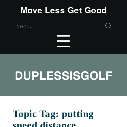
Move Less Get Good
Search
for:
Menu
☰
DUPLESSISGOLF
Topic Tag: putting
speed distance