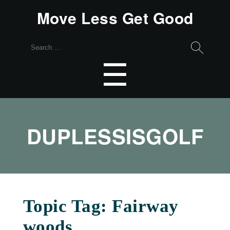
Move Less Get Good
Search
for:
Menu
☰
DUPLESSISGOLF
Topic Tag: Fairway
woods