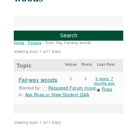
Home
›
Forums
›
Topic Tag: Fairway woods
Viewing topic 1 (of 1 total)
Topic
Voices
Posts
Last Post
Fairway woods
2
2
3 years, 7
months ago
Started by:
Reposted Forum move
Ross
in:
Ask Ross or View Student Q&A
Viewing topic 1 (of 1 total)