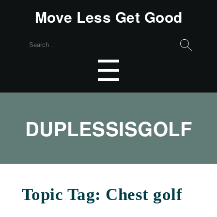
Move Less Get Good
Search
for:
Menu
☰
DUPLESSISGOLF
Topic Tag: Chest golf