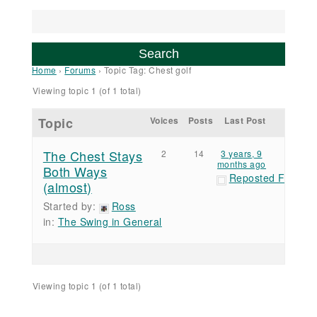
Home
›
Forums
›
Topic Tag: Chest golf
Viewing topic 1 (of 1 total)
Topic
Voices
Posts
Last Post
The Chest Stays
2
14
3 years, 9
months ago
Both Ways
Reposted Forum 
(almost)
Started by:
Ross
in:
The Swing in General
Viewing topic 1 (of 1 total)