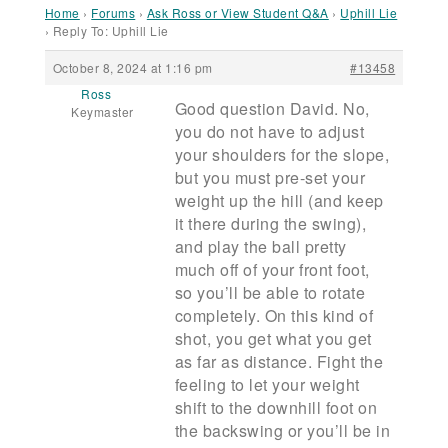
Home
›
Forums
›
Ask Ross or View Student Q&A
›
Uphill Lie
›
Reply To: Uphill Lie
October 8, 2024 at 1:16 pm
#13458
Ross
Good question David. No,
Keymaster
you do not have to adjust
your shoulders for the slope,
but you must pre-set your
weight up the hill (and keep
it there during the swing),
and play the ball pretty
much off of your front foot,
so you’ll be able to rotate
completely. On this kind of
shot, you get what you get
as far as distance. Fight the
feeling to let your weight
shift to the downhill foot on
the backswing or you’ll be in