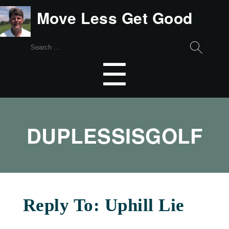
Move Less Get Good
Search
for:
Menu
☰
DUPLESSISGOLF
Reply To: Uphill Lie