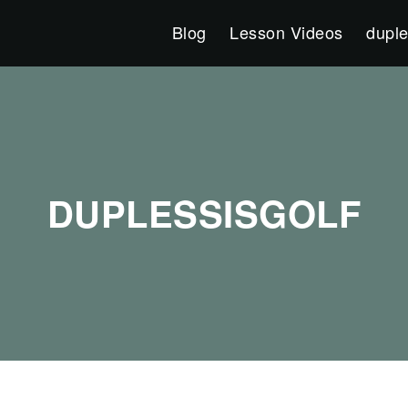
Blog
Lesson Videos
duple
DUPLESSISGOLF