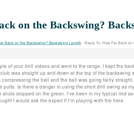
ack on the Backswing? Back
ar Back on the Backswing? Backswing Length
›
Reply To: How Far Back on
e of your drill videos and went to the range. I kept the bac
my club was straight up and down at the top of the backswin
s compressing the ball and the ball was going fairly straigh
 putts. Is there a danger in using the short drill swing as my
 shots stopped on the green. I’ve been in my typical mid s
ght I would ask the expert if I’m playing with fire here.