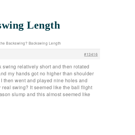
swing Length
 the Backswing? Backswing Length
#13416
k swing relatively short and then rotated
g and my hands got no higher than shoulder
t. I then went and played nine holes and
 real swing? It seemed like the ball flight
eason slump and this almost seemed like