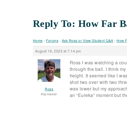
Reply To: How Far B
Home
›
Forums
›
Ask Ross or View Student Q&A
›
How F
August 16, 2023 at 7:14 pm
Ross I was watching a coupl
through the ball. I think 
height. It seemed like I wa
shot two over with two three
was lower but my approach
Ross
Keymaster
an “Eureka” moment but thou