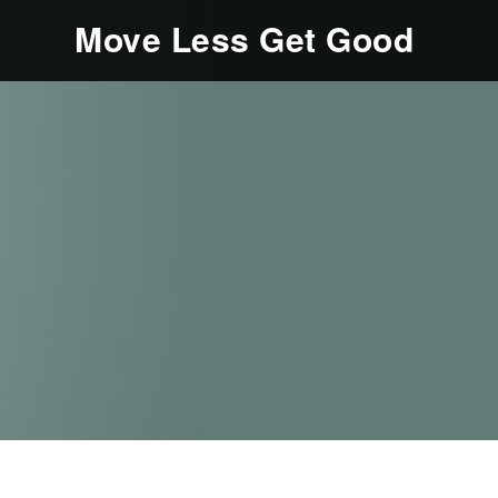
Move Less Get Good