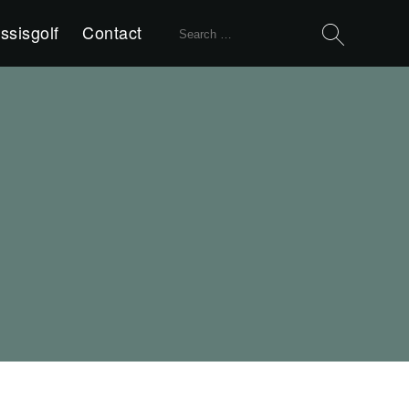
Search
ssisgolf
Contact
for: