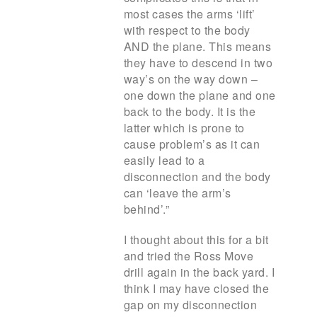
most cases the arms ‘lift’
with respect to the body
AND the plane. This means
they have to descend in two
way’s on the way down –
one down the plane and one
back to the body. It is the
latter which is prone to
cause problem’s as it can
easily lead to a
disconnection and the body
can ‘leave the arm’s
behind’.”
I thought about this for a bit
and tried the Ross Move
drill again in the back yard. I
think I may have closed the
gap on my disconnection