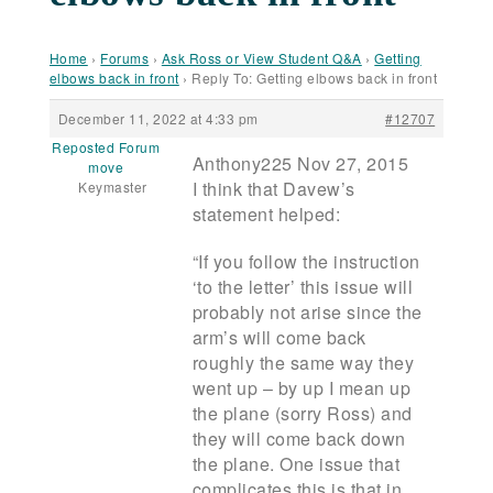
Home
›
Forums
›
Ask Ross or View Student Q&A
›
Getting
elbows back in front
›
Reply To: Getting elbows back in front
December 11, 2022 at 4:33 pm
#12707
Reposted Forum
Anthony225 Nov 27, 2015
move
I think that Davew’s
Keymaster
statement helped:
“If you follow the instruction
‘to the letter’ this issue will
probably not arise since the
arm’s will come back
roughly the same way they
went up – by up I mean up
the plane (sorry Ross) and
they will come back down
the plane. One issue that
complicates this is that in