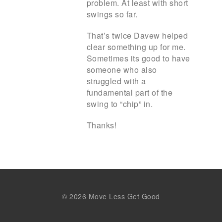
problem. At least with short
swings so far.
That’s twice Davew helped
clear something up for me.
Sometimes its good to have
someone who also
struggled with a
fundamental part of the
swing to “chip” in.
Thanks!
© 2026 Move Less Get Good