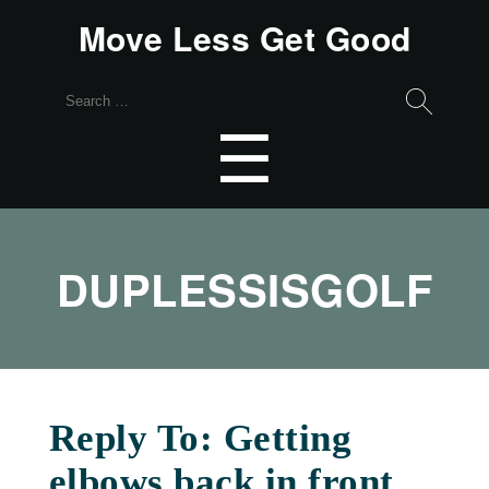
Move Less Get Good
Search
for:
Menu
☰
DUPLESSISGOLF
Reply To: Getting
elbows back in front