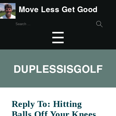
Move Less Get Good
Search
for:
Menu
☰
DUPLESSISGOLF
Reply To: Hitting
Balls Off Your Knees