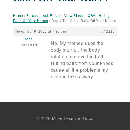
Home
›
Forums
›
Ask Ross or View Student Q&A
›
Hitting
Balls Off Your Knees
›
Reply To: Hitting Balls Off Your Knees
November 9, 2022 at 7:39 pm
#12220
Ross
No. My method uses the
Keymaster
body’s turn… the body
rotation to move the ball.
Hitting balls from your knees
cause all the problems my
method takes away.
© 2026 Move Less Get Good