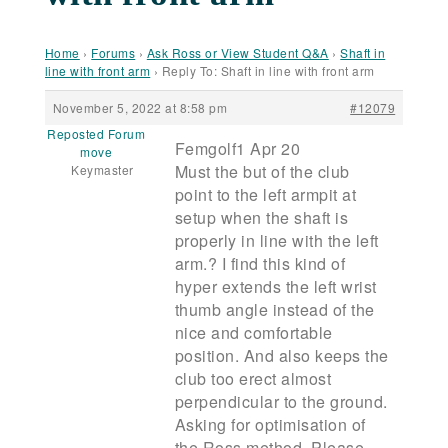
Home
›
Forums
›
Ask Ross or View Student Q&A
›
Shaft in
line with front arm
›
Reply To: Shaft in line with front arm
November 5, 2022 at 8:58 pm
#12079
Reposted Forum
Femgolf1 Apr 20
move
Must the but of the club
Keymaster
point to the left armpit at
setup when the shaft is
properly in line with the left
arm.? I find this kind of
hyper extends the left wrist
thumb angle instead of the
nice and comfortable
position. And also keeps the
club too erect almost
perpendicular to the ground.
Asking for optimisation of
the Ross method. Please