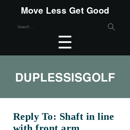
Move Less Get Good
Search
for:
Menu
☰
DUPLESSISGOLF
Reply To: Shaft in line
with front arm