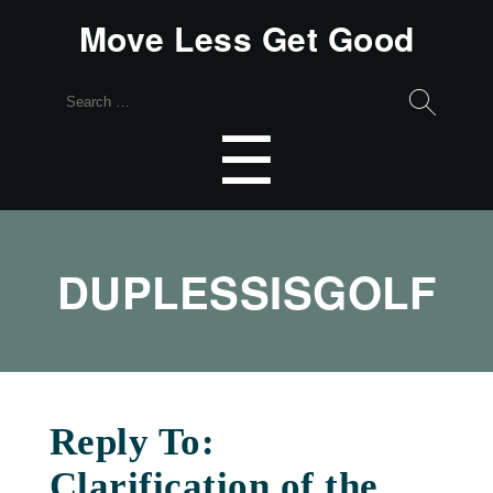
Move Less Get Good
Search
for:
Menu
☰
DUPLESSISGOLF
Reply To:
Clarification of the