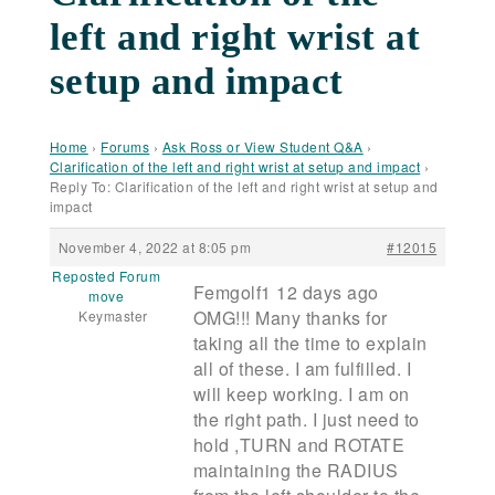
left and right wrist at
setup and impact
Home
›
Forums
›
Ask Ross or View Student Q&A
›
Clarification of the left and right wrist at setup and impact
›
Reply To: Clarification of the left and right wrist at setup and
impact
November 4, 2022 at 8:05 pm
#12015
Reposted Forum
Femgolf1 12 days ago
move
OMG!!! Many thanks for
Keymaster
taking all the time to explain
all of these. I am fulfilled. I
will keep working. I am on
the right path. I just need to
hold ,TURN and ROTATE
maintaining the RADIUS