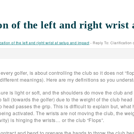
on of the left and right wrist
ication of the left and right wrist at setup and impact
›
Reply To: Clarification 
very golfer, is about controlling the club so it does not “flop”
 different meanings). Here are my definitions so you underst
sure is light or soft, and the shoulders do move the club an
o fall (towards the golfer) due to the weight of the club head
head passes the grip. This is difficult to explain but, what h
being activated. The wrists are not moving the club, the weig
avity) is hinging the wrists… or the club “Flops”.
ntract and bend to prepare the hands to throw the club head 