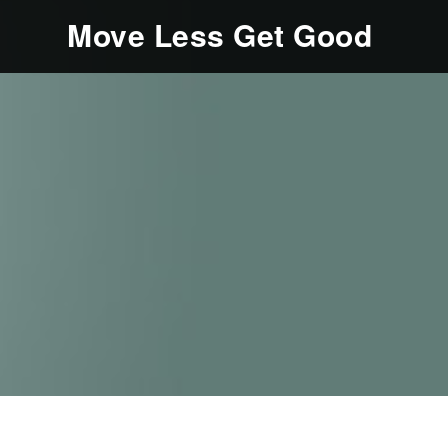
Move Less Get Good