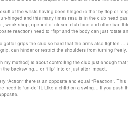
e result of the wrists having been hinged (either by flop or h
un-hinged and this many times results in the club head passi
hot, weak shop, opened or closed club face and other bad thi
osite reaction) need to “flip” and the body can just rotate an
the golfer grips the club so hard that the arms also tighten
grip, can hinder or restrict the shoulders from turning freely.
h my method) is about controlling the club just enough that yo
n the backswing… or “flip” into or just after impact.
ery “Action” there is an opposite and equal “Reaction”. Thi
the need to ‘un-do’ it. Like a child on a swing… if you push
opposite.