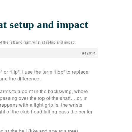
 at setup and impact
of the left and right wrist at setup and impact
#12014
 or “flip”. I use the term “flop” to replace
and the difference.
d arms to a point in the backswing, where
 passing over the top of the shaft… or, in
appens with a light grip is, the wrists
ht of the club head falling pass the center
at the ball (like and axe at a tree).