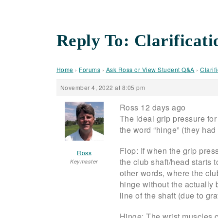
Reply To: Clarificati
Home
›
Forums
›
Ask Ross or View Student Q&A
›
Clarif
November 4, 2022 at 8:05 pm
Ross 12 days ago
The ideal grip pressure for e
the word “hinge” (they had
Flop: If when the grip pres
Ross
the club shaft/head starts t
Keymaster
other words, where the club 
hinge without the actually 
line of the shaft (due to gr
Hinge: The wrist muscles co