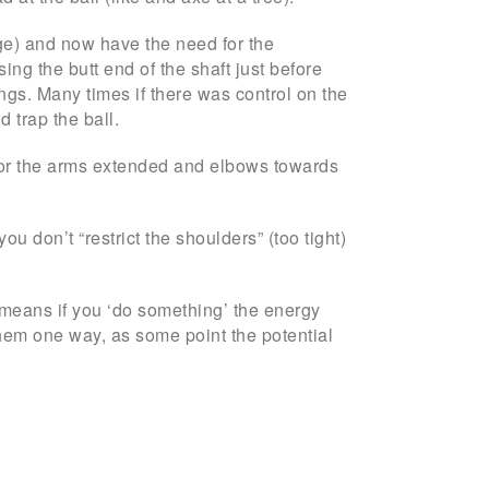
inge) and now have the need for the
ng the butt end of the shaft just before
ngs. Many times if there was control on the
d trap the ball.
 … or the arms extended and elbows towards
u don’t “restrict the shoulders” (too tight)
s means if you ‘do something’ the energy
 them one way, as some point the potential