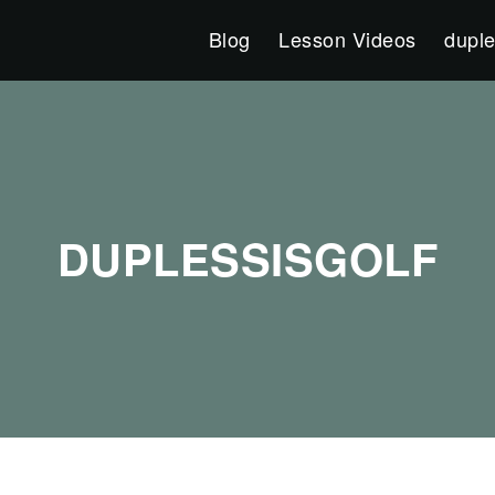
Blog
Lesson Videos
duple
DUPLESSISGOLF