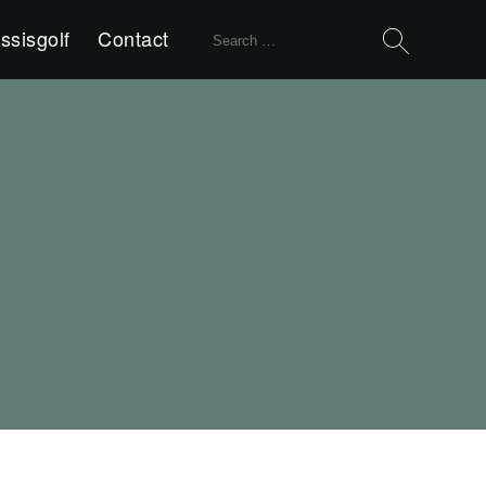
Search
ssisgolf
Contact
for: