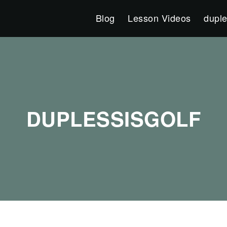
Blog
Lesson Videos
duple
DUPLESSISGOLF