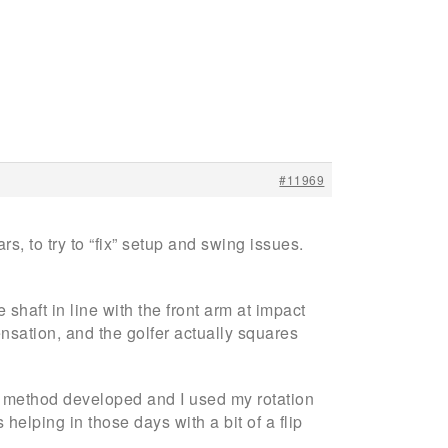
#11969
s, to try to “fix” setup and swing issues.
 shaft in line with the front arm at impact
nsation, and the golfer actually squares
my method developed and I used my rotation
s helping in those days with a bit of a flip