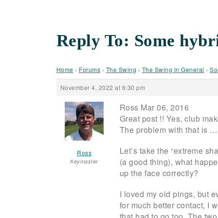
Reply To: Some hybri
Home
›
Forums
›
The Swing
›
The Swing in General
›
So
November 4, 2022 at 6:30 pm
Ross Mar 06, 2016
Great post !! Yes, club mak
The problem with that is … 
Let’s take the “extreme shaf
Ross
(a good thing), what happen
Keymaster
up the face correctly?
I loved my old pings, but 
for much better contact, I w
that had to go too. The tw