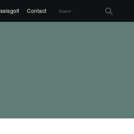
Search
ssisgolf
Contact
for: