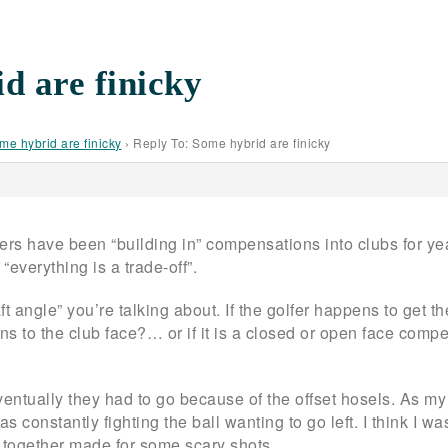
d are finicky
me hybrid are finicky
›
Reply To: Some hybrid are finicky
ers have been “building in” compensations into clubs for year
“everything is a trade-off”.
t angle” you’re talking about. If the golfer happens to get the
s to the club face?… or if it is a closed or open face compe
eventually they had to go because of the offset hosels. As 
as constantly fighting the ball wanting to go left. I think I wa
o together made for some scary shots.