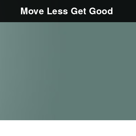
Move Less Get Good